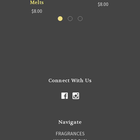
Melts
$8.00
$8.00
Connect With Us
Navigate
FRAGRANCES