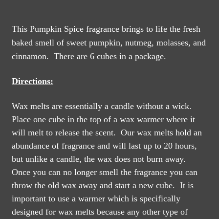
This Pumpkin Spice fragrance brings to life the fresh
baked smell of sweet pumpkin, nutmeg, molasses, and
cinnamon. There are 6 cubes in a package.
Directions:
Wax melts are essentially a candle without a wick.
Place one cube in the top of a wax warmer where it
will melt to release the scent. Our wax melts hold an
abundance of fragrance and will last up to 20 hours,
but unlike a candle, the wax does not burn away.
Once you can no longer smell the fragrance you can
throw the old wax away and start a new cube.
It is
important to use a warmer which is specifically
designed for wax melts because any other type of