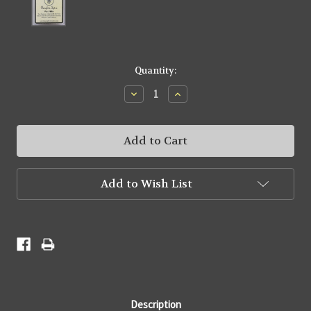
Current
Quantity:
Stock:
Decrease
Increase
Quantity:
Quantity:
Add to Wish List
Description