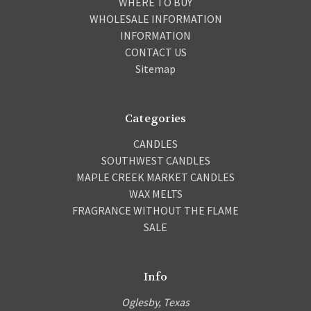
WHERE TO BUY
WHOLESALE INFORMATION
INFORMATION
CONTACT US
Sitemap
Categories
CANDLES
SOUTHWEST CANDLES
MAPLE CREEK MARKET CANDLES
WAX MELTS
FRAGRANCE WITHOUT THE FLAME
SALE
Info
Oglesby, Texas