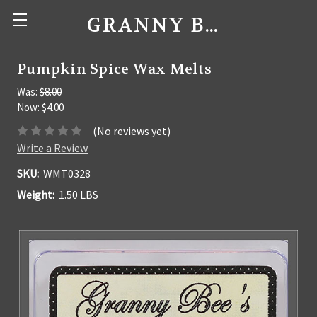
GRANNY BEE'S CANDLES
Pumpkin Spice Wax Melts
Was:
$8.00
Now:
$4.00
(No reviews yet)
Write a Review
SKU:
WMT0328
Weight:
1.50 LBS