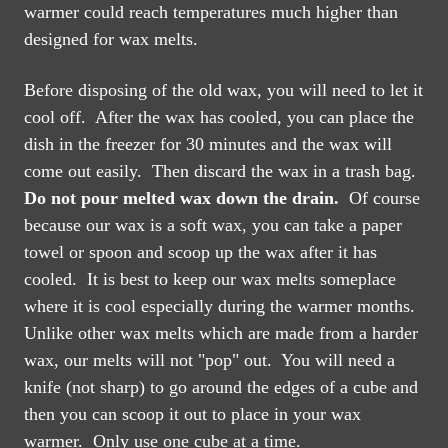
warmer could reach temperatures much higher than
designed for wax melts.
Before disposing of the old wax, you will need to let it
cool off. After the wax has cooled, you can place the
dish in the freezer for 30 minutes and the wax will
come out easily.
Then discard the wax in a trash bag.
Do not pour melted wax down the drain.
Of course
because our wax is a soft wax, you can take a paper
towel or spoon and scoop up the wax after it has
cooled. It is best to keep our wax melts someplace
where it is cool especially during the warmer months.
Unlike other wax melts which are made from a harder
wax, our melts will not "pop" out. You will need a
knife (not sharp) to go around the edges of a cube and
then you can scoop it out to place in your wax
warmer. Only use one cube at a time.