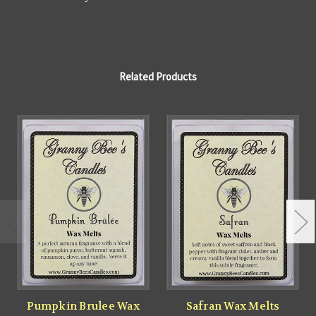
Related Products
Pumpkin Brulee Wax
Safran Wax Melts