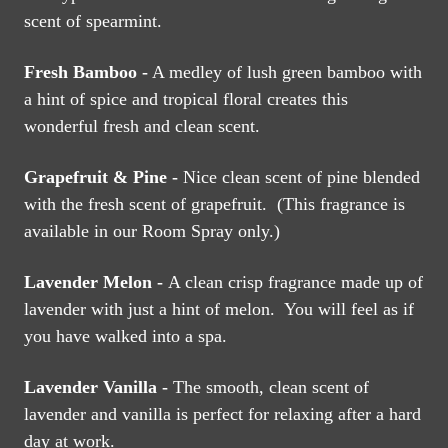
scent of spearmint.
Fresh Bamboo -
A medley of lush green bamboo with
a hint of spice and tropical floral creates this
wonderful fresh and clean scent.
Grapefruit & Pine -
Nice clean scent of pine blended
with the fresh scent of grapefruit. (This fragrance is
available in our Room Spray only.)
Lavender Melon -
A clean crisp fragrance made up of
lavender with just a hint of melon. You will feel as if
you have walked into a spa.
Lavender Vanilla -
The smooth, clean scent of
lavender and vanilla is perfect for relaxing after a hard
day at work.