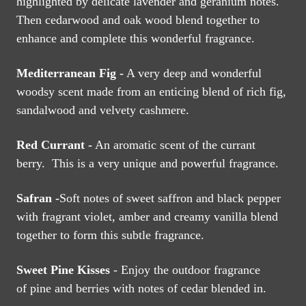
highlighted by delicate lavender and geranium notes.
Then cedarwood and oak wood blend together to
enhance and complete this wonderful fragrance.
Mediterranean Fig -
A very deep and wonderful
woodsy scent made from an enticing blend of rich fig,
sandalwood and velvety cashmere.
Red Currant -
An aromatic scent of the currant
berry. This is a very unique and powerful fragrance.
Safran -
Soft notes of sweet saffron and black pepper
with fragrant violet, amber and creamy vanilla blend
together to form this subtle fragrance.
Sweet Pine
Kisses
- Enjoy the outdoor fragrance
of
pine and berries with notes of cedar blended in.