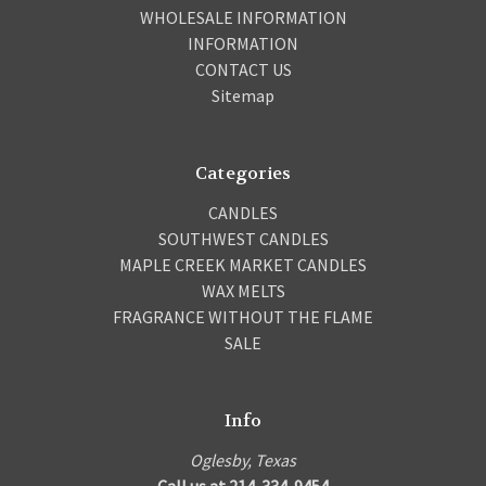
WHOLESALE INFORMATION
INFORMATION
CONTACT US
Sitemap
Categories
CANDLES
SOUTHWEST CANDLES
MAPLE CREEK MARKET CANDLES
WAX MELTS
FRAGRANCE WITHOUT THE FLAME
SALE
Info
Oglesby, Texas
Call us at 214-334-9454