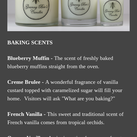
BAKING SCENTS
Blueberry Muffin -
The scent of freshly baked
blueberry muffins straight from the oven.
Creme Brulee -
A wonderful fragrance of vanilla
custard topped with caramelized sugar will fill your
home. Visitors will ask "What are you baking?"
French Vanilla -
This sweet and traditional scent of
French vanilla comes from tropical orchids.