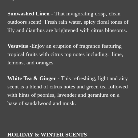
Sunwashed Linen -
That invigorating crisp, clean
outdoors scent! Fresh rain water, spicy floral tones of
lily and dianthus are brightened with citrus blossoms.
Vesuvius -
Enjoy an eruption of fragrance featuring
tropical fruits with citrus top notes including: lime,
lemons, and oranges.
White Tea & Ginger -
This refreshing, light and airy
scent is a blend of citrus notes and green tea followed
with hints of peonies, lavender and geranium on a
base of sandalwood and musk.
HOLIDAY & WINTER SCENTS