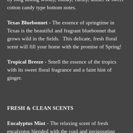
cotton candy type bottom notes.
Texas Bluebonnet -
The essence of springtime in
Texas is the beautiful and fragrant bluebonnet that
grows wild in the fields. This delicate, fresh floral
scent will fill your home with the promise of Spring!
Tropical Breeze -
Smell the essence of the tropics
with its sweet floral fragrance and a faint hint of
ginger.
FRESH & CLEAN SCENTS
Eucalyptus Mint -
The relaxing scent of fresh
eucalyptus blended with the cool and invigorating