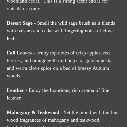
woodland cedar. This is a strong scent and is for
outside use only.
Desert Sage -
Smell the wild sage brush as it blends
with balsam and cedar with lingering notes of clove
leaf.
Fall Leaves -
Fruity top notes of crisp apples, red
berries, and orange with mid notes of golden nectar
and warm clove spice on a bed of breezy Autumn
woods.
Leather -
Enjoy the luxurious, rich aroma of fine
leather.
Mahogany & Teakwood -
Set the mood with the fine
wood fragrances of mahogany and teakwood,