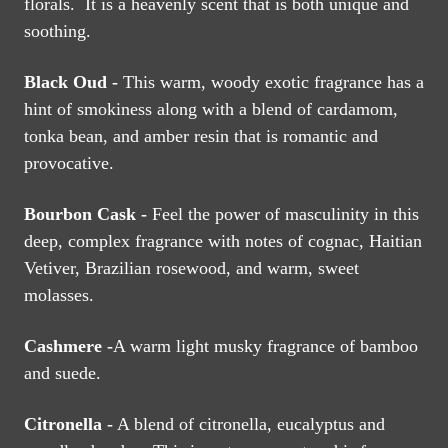
florals. It is a heavenly scent that is both unique and
soothing.
Black Oud -
This warm, woody exotic fragrance has a
hint of smokiness along with a blend of cardamom,
tonka bean, and amber resin that is romantic and
provocative.
Bourbon Cask -
Feel the power of masculinity in this
deep, complex fragrance with notes of cognac, Haitian
Vetiver, Brazilian rosewood, and warm, sweet
molasses.
Cashmere -
A warm light musky fragrance of bamboo
and suede.
Citronella -
A blend of citronella, eucalyptus and