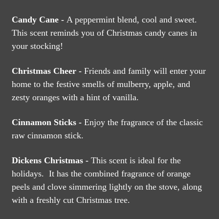
Candy Cane -
A peppermint blend, cool and sweet.
This scent reminds you of Christmas candy canes in
your stocking!
Christmas Cheer -
Friends and family will enter your
home to the festive smells of mulberry, apple, and
zesty oranges with a hint of vanilla.
Cinnamon Sticks -
Enjoy the fragrance of the classic
raw cinnamon stick.
Dickens Christmas -
This scent is ideal for the
holidays. It has the combined fragrance of orange
peels and clove simmering lightly on the stove, along
with a freshly cut Christmas tree.