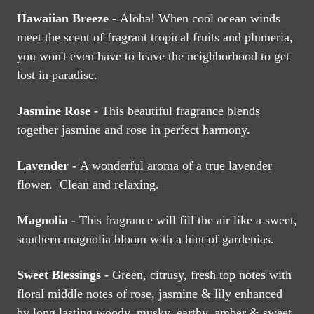
Hawaiian Breeze -
Aloha! When cool ocean winds
meet the scent of fragrant tropical fruits and plumeria,
you won't even have to leave the neighborhood to get
lost in paradise.
Jasmine Rose -
This beautiful fragrance blends
together jasmine and rose in perfect harmony.
Lavender -
A wonderful aroma of a true lavender
flower. Clean and relaxing.
Magnolia -
This fragrance will fill the air like a sweet,
southern magnolia bloom with a hint of gardenias.
Sweet Blessings -
Green, citrusy, fresh top notes with
floral middle notes of rose, jasmine & lily enhanced
by long lasting woody, musky, earthy, amber & sweet