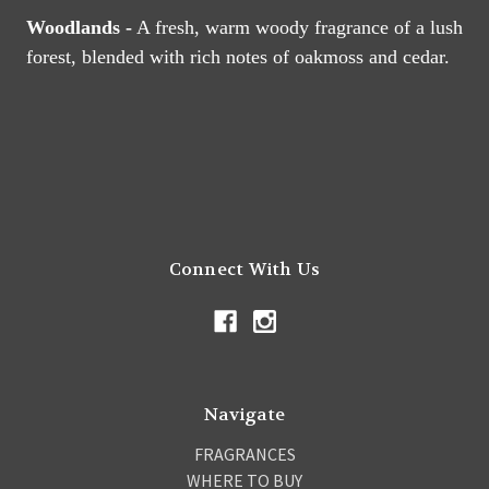
Woodlands -
A fresh, warm woody fragrance of a lush
forest, blended with rich notes of oakmoss and cedar.
Connect With Us
Navigate
FRAGRANCES
WHERE TO BUY