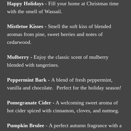
Happy Holidays -
Fill your home at Christmas time
with the smell of Wassail.
Mistletoe Kisses -
Smell the soft kiss of blended
aromas from pine, sweet berries and notes of
cedarwood.
Mulberry -
Enjoy the classic scent of mulberry
blended with tangerines.
Peppermint Bark -
A blend of fresh peppermint,
vanilla and chocolate. Perfect for the holiday season!
Pomegranate Cider -
A welcoming sweet aroma of
hot cider spiced with cinnamon, cloves, and nutmeg.
Pumpkin Brulee
- A perfect autumn fragrance with a