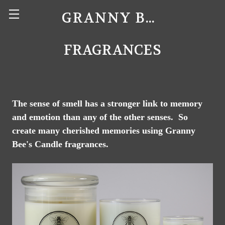
GRANNY BEE'S CANDLES
FRAGRANCES
The sense of smell has a stronger link to memory
and emotion than any of the other senses. So
create many cherished memories using Granny
Bee's Candle fragrances.