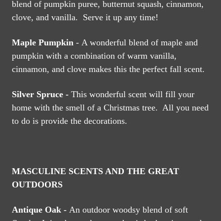
blend of pumpkin puree, butternut squash, cinnamon,
clove, and vanilla. Serve it up any time!
Maple Pumpkin
- A wonderful blend of maple and
pumpkin with a combination of warm vanilla,
cinnamon, and clove makes this the perfect fall scent.
Silver Spruce -
This wonderful scent will fill your
home with the smell of a Christmas tree. All you need
to do is provide the decorations.
MASCULINE SCENTS AND THE GREAT
OUTDOORS
Antique Oak -
An outdoor woodsy blend of soft