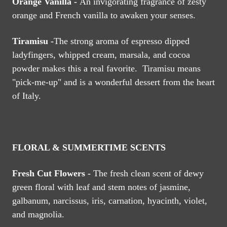
Orange Vanilla -
An invigorating fragrance of zesty
orange and French vanilla to awaken your senses.
Tiramisu -
The strong aroma of espresso dipped
ladyfingers, whipped cream, marsala, and cocoa
powder makes this a real favorite. Tiramisu means
"pick-me-up" and is a wonderful dessert from the heart
of Italy.
FLORAL & SUMMERTIME SCENTS
Fresh Cut Flowers -
The fresh clean scent of dewy
green floral with leaf and stem notes of jasmine,
galbanum, narcissus, iris, carnation, hyacinth, violet,
and magnolia.