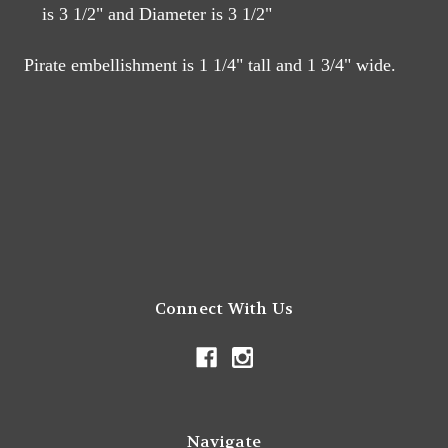
is 3 1/2" and Diameter is 3 1/2"
Pirate embellishment is 1 1/4" tall and 1 3/4" wide.
Connect With Us
Navigate