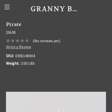
GRANNY BEE'S CANDLES
Pirate
$36.00
(No reviews yet)
Write a Review
SKU:
EMB140004
Weight:
3.00 LBS