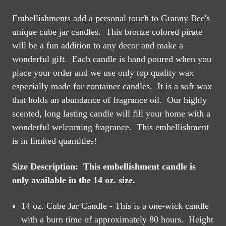
Embellishments add a personal touch to Granny Bee's
unique cube jar candles. This bronze colored pirate
will be a fun addition to any decor and make a
wonderful gift. Each candle is hand poured when you
place your order and we use only top quality wax
especially made for container candles. It is a soft wax
that holds an abundance of fragrance oil. Our highly
scented, long lasting candle will fill your home with a
wonderful welcoming fragrance. This embellishment
is in limited quantities!
Size Description: This embellishment candle is
only available in the 14 oz. size.
14 oz. Cube Jar Candle - This is a one-wick candle
with a burn time of approximately 80 hours. Height