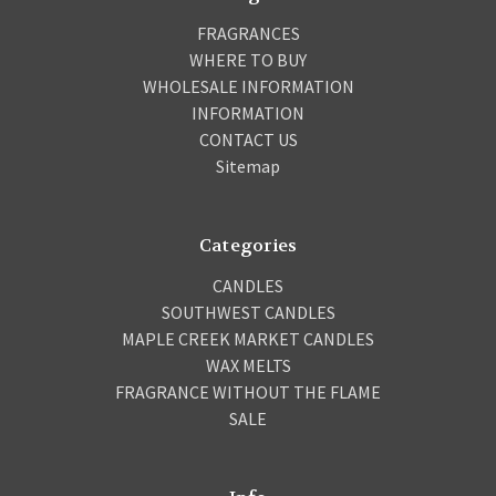
FRAGRANCES
WHERE TO BUY
WHOLESALE INFORMATION
INFORMATION
CONTACT US
Sitemap
Categories
CANDLES
SOUTHWEST CANDLES
MAPLE CREEK MARKET CANDLES
WAX MELTS
FRAGRANCE WITHOUT THE FLAME
SALE