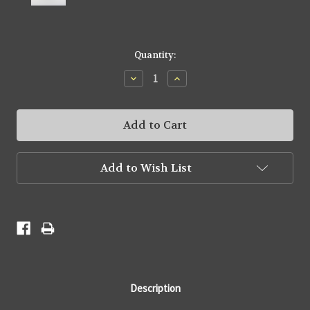
Current
Quantity:
Stock:
Decrease
Increase
Quantity:
Quantity:
Add to Wish List
Description