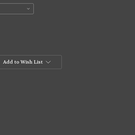
Add to Wish List