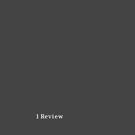
1 Review