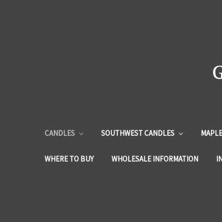
CANDLES
SOUTHWEST CANDLES
MAPLE
WHERE TO BUY
WHOLESALE INFORMATION
I