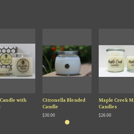
 Candle with
Citronella Blended
Maple Creek M
s
Candle
Candles
$30.00
$26.00