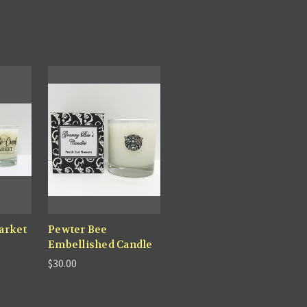
arket
Pewter Bee
Embellished Candle
$30.00