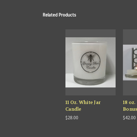
Related Products
11 Oz. White Jar
18 oz.
Candle
Bonu
$28.00
$42.00