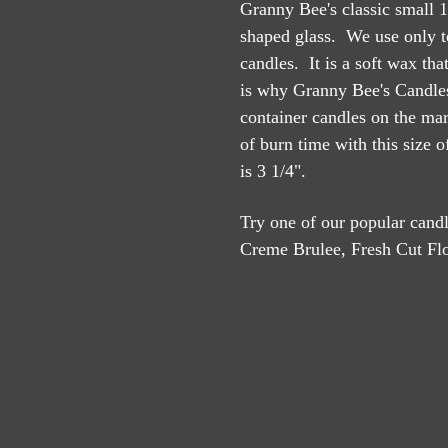
Granny Bee's classic small 1
shaped glass. We use only t
candles. It is a soft wax th
is why Granny Bee's Candles
container candles on the ma
of burn time with this size 
is 3 1/4".
Try one of our popular can
Creme Brulee, Fresh Cut Flo