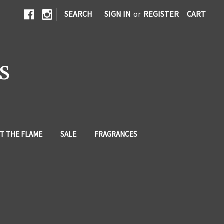
|
SEARCH
SIGN IN
or
REGISTER
CART
S
T THE FLAME
SALE
FRAGRANCES