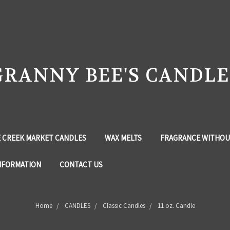
GRANNY BEE'S CANDLE
 CREEK MARKET CANDLES
WAX MELTS
FRAGRANCE WITHOU
NFORMATION
CONTACT US
Home
CANDLES
Classic Candles
11 oz. Candle