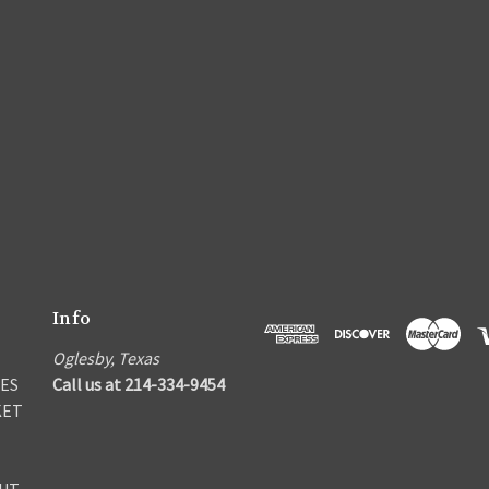
Info
Oglesby, Texas
ES
Call us at 214-334-9454
KET