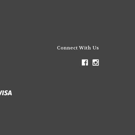
Connect With Us