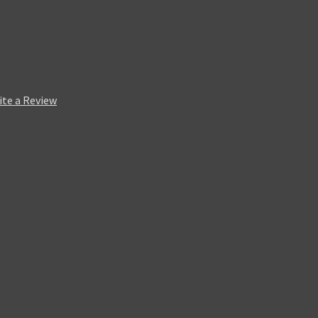
ite a Review