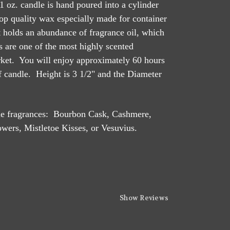
1 oz. candle is hand poured into a cylinder
op quality wax especially made for container
at holds an abundance of fragrance oil, which
 are one of the most highly scented
rket. You will enjoy approximately 60 hours
of candle. Height is 3 1/2" and the Diameter
dle fragrances: Bourbon Cask, Cashmere,
wers, Mistletoe Kisses, or Vesuvius.
Show Reviews