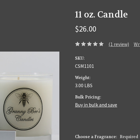
11 oz. Candle
$26.00
(1 review)
Wr
SKU:
CSM1101
Weight:
3.00 LBS
Bulk Pricing:
Buy in bulk and save
Choose a Fragrance:
Required