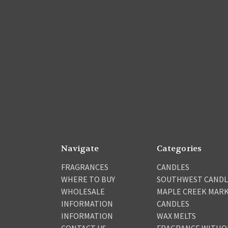
Navigate
Categories
FRAGRANCES
CANDLES
WHERE TO BUY
SOUTHWEST CANDL
WHOLESALE
MAPLE CREEK MAR
INFORMATION
CANDLES
INFORMATION
WAX MELTS