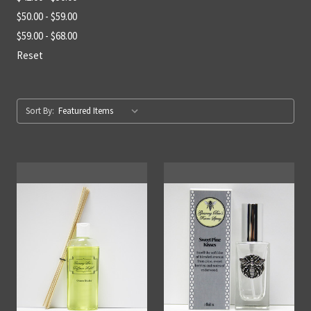
$50.00 - $59.00
$59.00 - $68.00
Reset
Sort By: