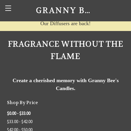
GRANNY BEE'S CANDLES
Our Diffusers are back!
FRAGRANCE WITHOUT THE
FLAME
Create a cherished memory with Granny Bee's
Candles.
Shop By Price
$0.00 - $33.00
$33.00 - $42.00
$42.00 - $50.00