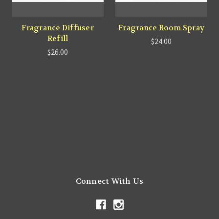
Fragrance Diffuser
Fragrance Room Spray
Refill
$24.00
$26.00
Connect With Us