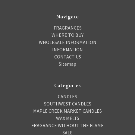
Navigate
FRAGRANCES
WHERE TO BUY
WHOLESALE INFORMATION
INFORMATION
CONTACT US
Sitemap
Categories
CANDLES
SOUTHWEST CANDLES
MAPLE CREEK MARKET CANDLES
WAX MELTS
FRAGRANCE WITHOUT THE FLAME
SALE