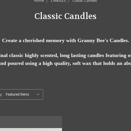
Home
CANDLES
Classic Candles
Classic Candles
Create a cherished memory with Granny Bee's Candles.
al classic highly scented, long lasting candles featuring 
and poured using a high quality, soft wax that holds an ab
y: