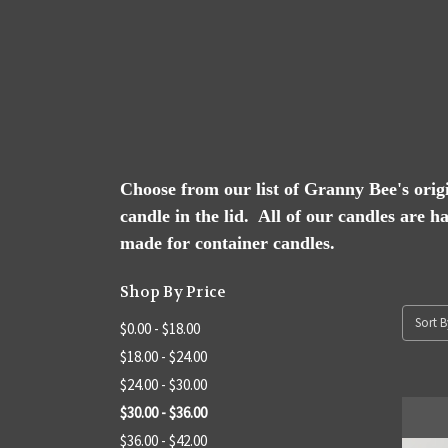
Choose from our list of Granny Bee's origin
candle in the lid. All of our candles are h
made for container candles.
Shop By Price
Sort B
$0.00 - $18.00
$18.00 - $24.00
$24.00 - $30.00
$30.00 - $36.00
$36.00 - $42.00