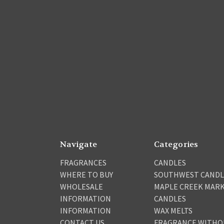
Navigate
Categories
FRAGRANCES
CANDLES
WHERE TO BUY
SOUTHWEST CANDL
WHOLESALE
MAPLE CREEK MAR
INFORMATION
CANDLES
INFORMATION
WAX MELTS
CONTACT US
FRAGRANCE WITHO