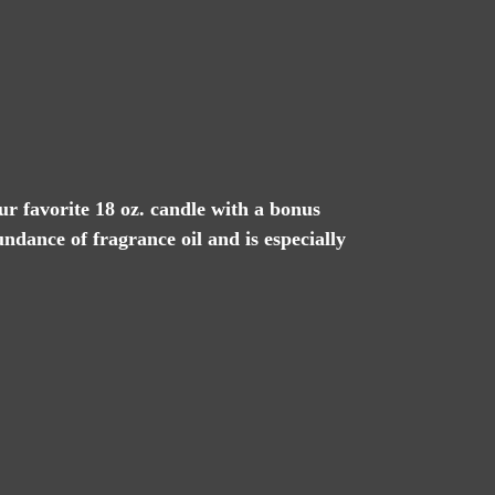
our favorite 18 oz. candle with a bonus
undance of fragrance oil and is especially