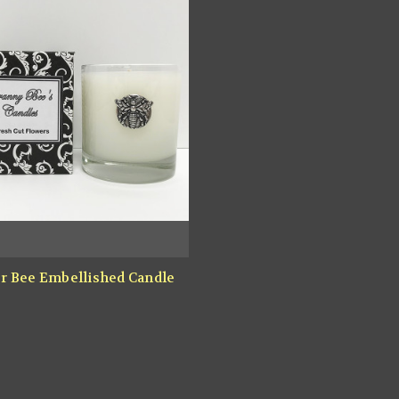
r Bee Embellished Candle