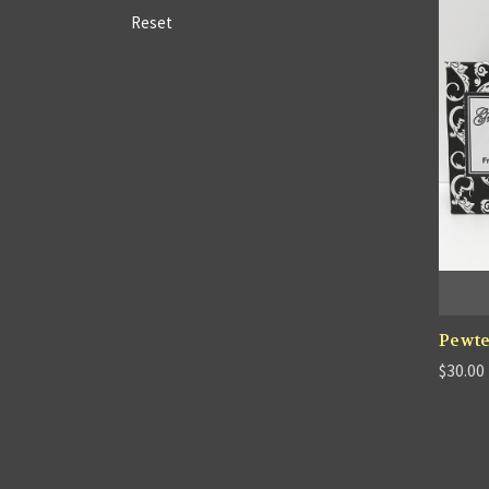
Reset
Pewte
$30.00