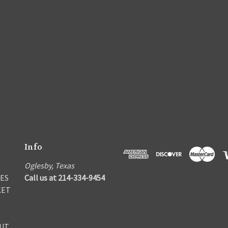
Info
Oglesby, Texas
ES
Call us at 214-334-9454
KET
UT