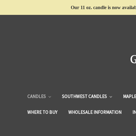
Our 11 oz. candle is now availab
CANDLES
SOUTHWEST CANDLES
MAPLE
WHERE TO BUY
WHOLESALE INFORMATION
I