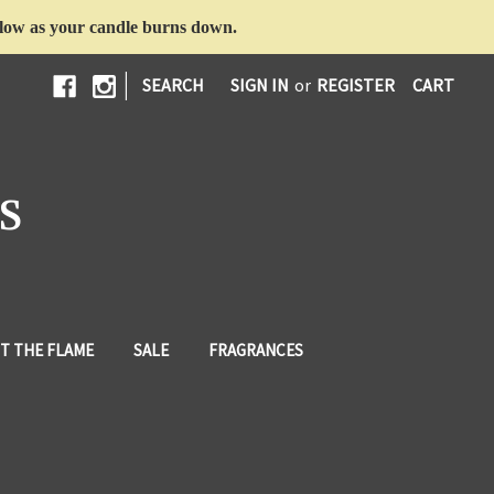
d glow as your candle burns down.
|
SEARCH
SIGN IN
or
REGISTER
CART
S
T THE FLAME
SALE
FRAGRANCES