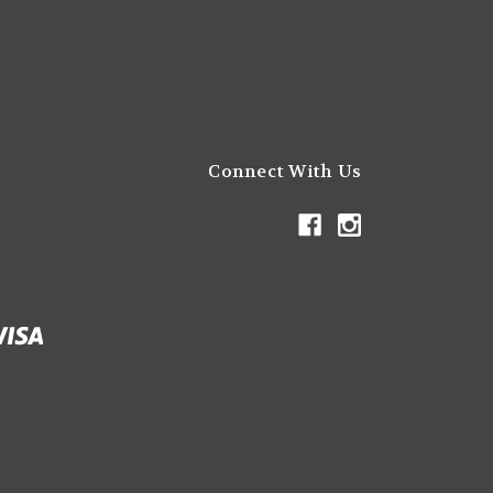
Connect With Us