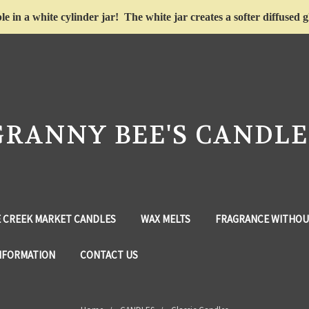
le in a white cylinder jar! The white jar creates a softer diffuse
GRANNY BEE'S CANDLE
 CREEK MARKET CANDLES
WAX MELTS
FRAGRANCE WITHOU
NFORMATION
CONTACT US